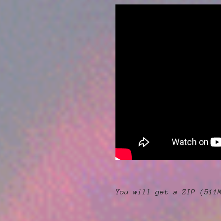
You will get a ZIP
(511