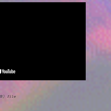
MB)
file