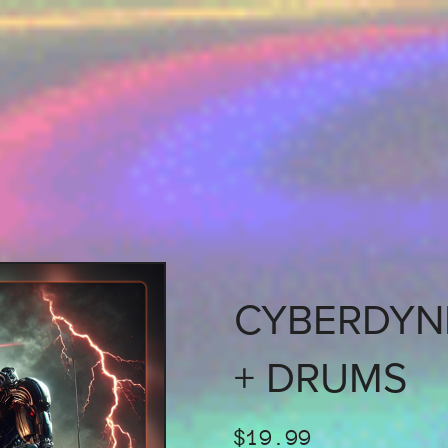
CYBERDYNE
+ DRUMS
$19.99