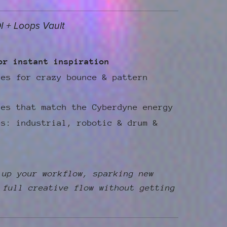
I + Loops Vault
or instant inspiration
les for crazy bounce & pattern
les that match the Cyberdyne energy
ps: industrial, robotic & drum &
 up your workflow, sparking new
 full creative flow without getting