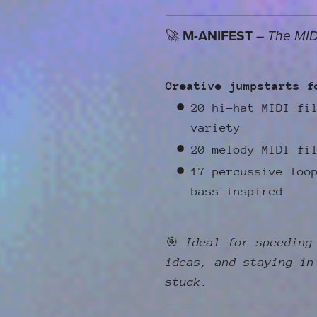
🚀
M-ANIFEST
–
The MID
Creative jumpstarts f
20 hi-hat MIDI fi
variety
20 melody MIDI fi
17 percussive loo
bass inspired
🎯
Ideal for speeding
ideas, and staying in
stuck.