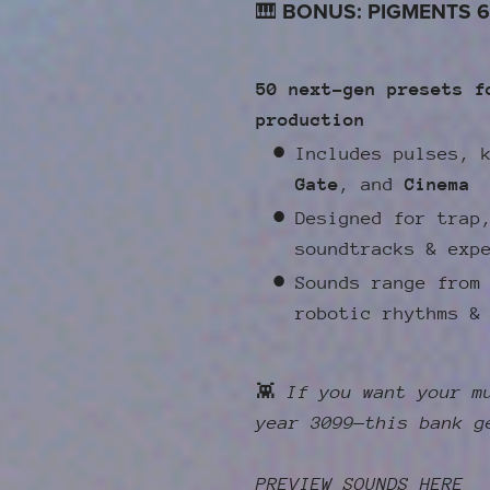
🎹
BONUS: PIGMENTS 6
50 next-gen presets f
production
Includes pulses, 
Gate
, and
Cinema
Designed for trap
soundtracks & exp
Sounds range from
robotic rhythms &
👾
If you want your m
year 3099—this bank g
PREVIEW SOUNDS HERE