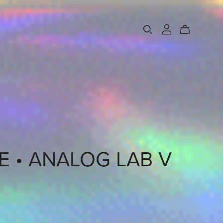
 • ANALOG LAB V