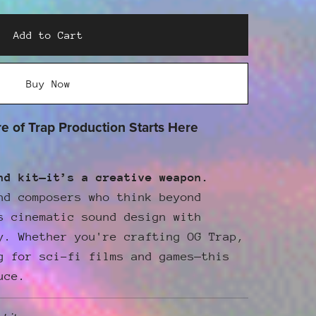
Add to Cart
Buy Now
 of Trap Production Starts Here
nd kit—it’s a creative weapon.
nd composers who think beyond
 cinematic sound design with
y. Whether you're crafting OG Trap,
g for sci-fi films and games—this
uce.