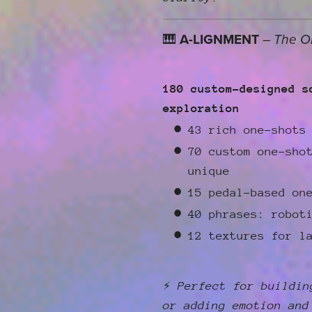
🎹
A-LIGNMENT
–
The O
180 custom-designed s
exploration
43 rich one-shots
70 custom one-sho
unique
15 pedal-based on
40 phrases: robot
12 textures for l
⚡
Perfect for buildin
or adding emotion and