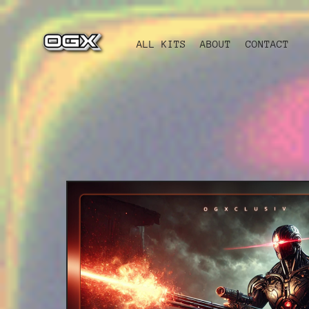
ALL KITS
ABOUT
CONTACT