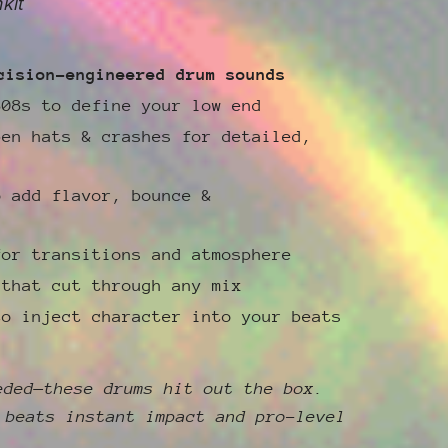
kit
cision-engineered drum sounds
808s to define your low end
pen hats & crashes for detailed,
o add flavor, bounce &
for transitions and atmosphere
 that cut through any mix
to inject character into your beats
eded—these drums hit out the box.
 beats instant impact and pro-level