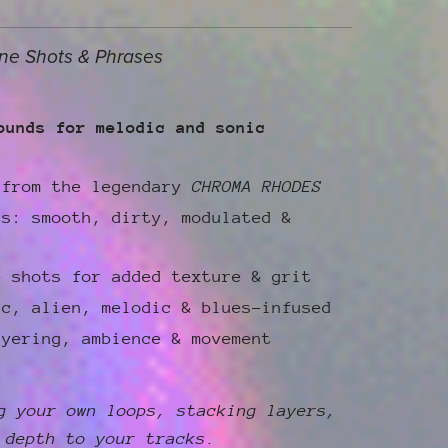
ne Shots & Phrases
ounds for melodic and sonic
 from the legendary
CHROMA RHODES
ts: smooth, dirty, modulated &
e shots for added texture & grit
ic, alien, melodic & blues-infused
ayering, ambience & movement
g your own loops, stacking layers,
 depth to your tracks.