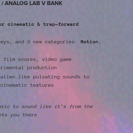
 / ANALOG LAB V BANK
or cinematic & trap-forward
keys, and 3 new categories:
Motion
,
, film scores, video game
erimental production
 alien like pulsating sounds to
 cinematic textures
usic to sound like it’s from the
ets you there.