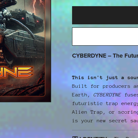
CYBERDYNE – The Future
This isn't just a sou
Built for producers a
Earth,
CYBERDYNE
fuses
futuristic trap energ
Alien Trap, or scorin
is your new secret sa