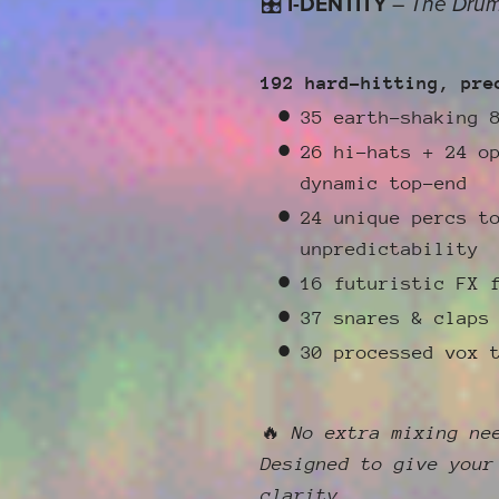
🎛
I-DENTITY
–
The Drum
192 hard-hitting, pre
35 earth-shaking 
26 hi-hats + 24 o
dynamic top-end
24 unique percs t
unpredictability
16 futuristic FX 
37 snares & claps
30 processed vox 
🔥
No extra mixing ne
Designed to give your
clarity.