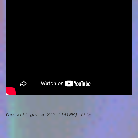
You will get a ZIP
(141MB)
file