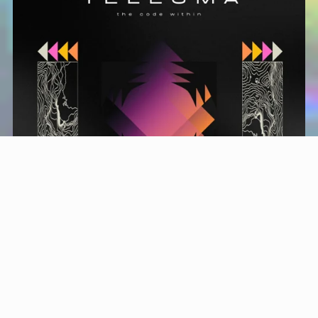
TELEMSA • KONTAKT BANK + DRUMS
$19.99