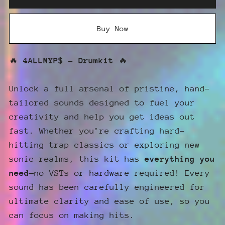
Buy Now
🔥
4ALLMYP$ - Drumkit
🔥
Unlock a full arsenal of pristine, hand-
tailored sounds designed to fuel your
creativity and help you get ideas out
fast. Whether you’re crafting hard-
hitting trap classics or exploring new
sonic realms, this kit has
everything you
need
—no VSTs or hardware required! Every
sound has been carefully engineered for
ultimate clarity and ease of use, so you
can focus on making hits.