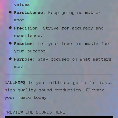
values.
Persistence
: Keep going no matter
what.
Precision
: Strive for accuracy and
excellence.
Passion
: Let your love for music fuel
your success.
Purpose
: Stay focused on what matters
most.
4ALLMYP$
is your ultimate go-to for fast,
high-quality sound production. Elevate
your music today!
PREVIEW THE SOUNDS HERE :