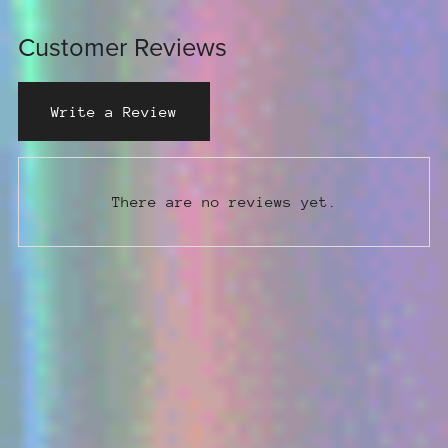
Customer Reviews
Write a Review
There are no reviews yet.