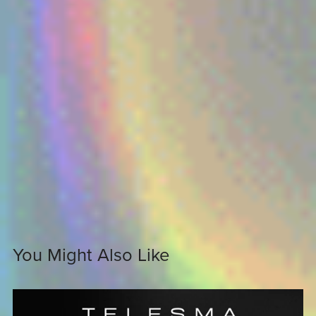
You Might Also Like