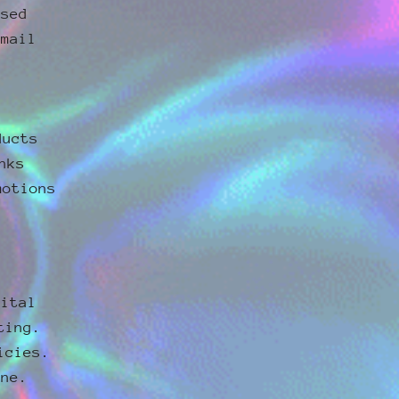
ssed
email
ducts
nks
motions
gital
ting.
icies.
one.