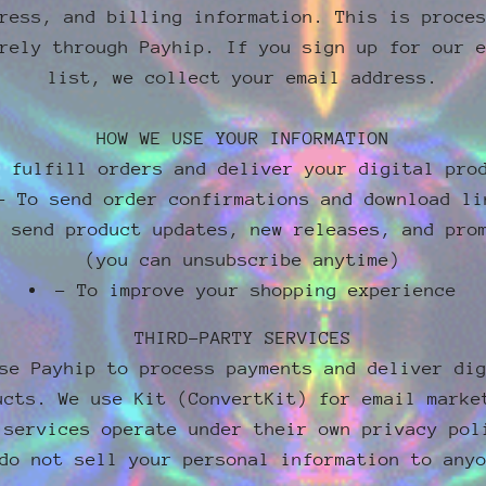
ress, and billing information. This is proce
rely through Payhip. If you sign up for our 
list, we collect your email address.
HOW WE USE YOUR INFORMATION
o fulfill orders and deliver your digital pro
- To send order confirmations and download li
o send product updates, new releases, and pro
(you can unsubscribe anytime)
- To improve your shopping experience
THIRD-PARTY SERVICES
se Payhip to process payments and deliver di
ucts. We use Kit (ConvertKit) for email marke
 services operate under their own privacy pol
do not sell your personal information to any