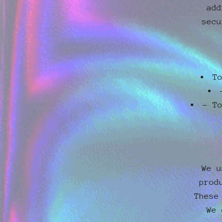
add
secu
T
- T
We u
prod
These
We 