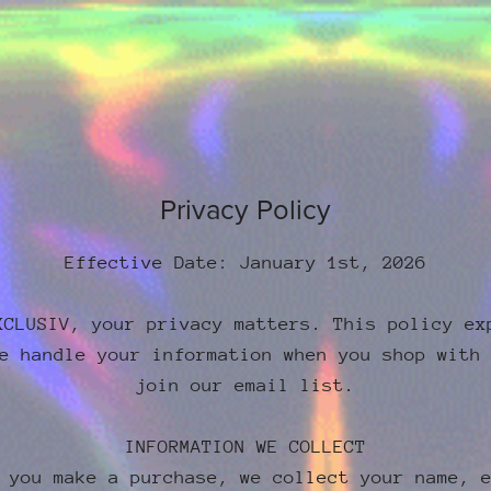
Privacy Policy
Effective Date: January 1st, 2026
XCLUSIV, your privacy matters. This policy ex
e handle your information when you shop with
join our email list.
INFORMATION WE COLLECT
 you make a purchase, we collect your name, 