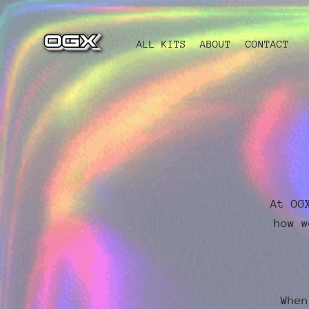
ALL KITS
ABOUT
CONTACT
At OG
how w
When