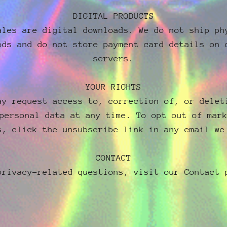
DIGITAL PRODUCTS
ales are digital downloads. We do not ship ph
ods and do not store payment card details on 
servers.
YOUR RIGHTS
ay request access to, correction of, or delet
personal data at any time. To opt out of mar
s, click the unsubscribe link in any email we
CONTACT
privacy-related questions, visit our Contact 