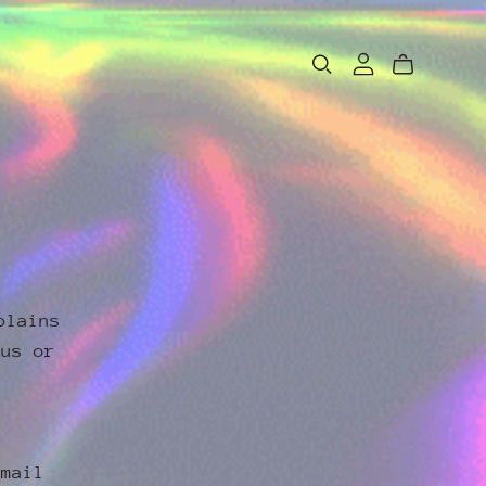
plains
 us or
email