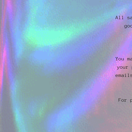
All s
go
You m
your 
email
For 