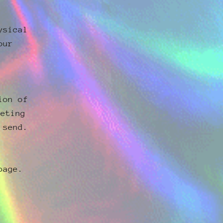
ysical
our
ion of
keting
 send.
page.